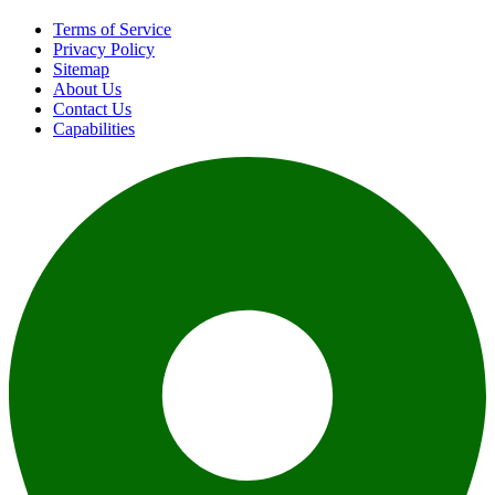
Terms of Service
Privacy Policy
Sitemap
About Us
Contact Us
Capabilities