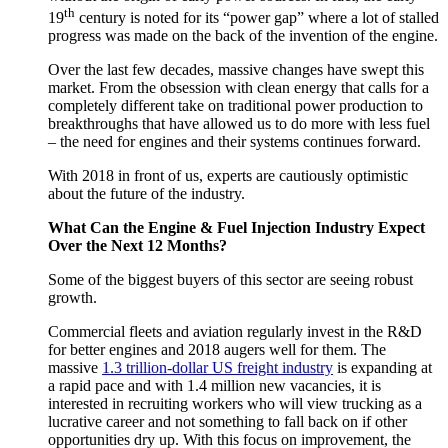
th
Engines
19
century is noted for its “power gap” where a lot of stalled
&
progress was made on the back of the invention of the engine.
Fuel:
A
Over the last few decades, massive changes have swept this
2018
market. From the obsession with clean energy that calls for a
Outlook
completely different take on traditional power production to
breakthroughs that have allowed us to do more with less fuel
– the need for engines and their systems continues forward.
With 2018 in front of us, experts are cautiously optimistic
about the future of the industry.
What Can the Engine & Fuel Injection Industry Expect
Over the Next 12 Months?
Some of the biggest buyers of this sector are seeing robust
growth.
Commercial fleets and aviation regularly invest in the R&D
for better engines and 2018 augers well for them. The
massive
1.3 trillion-dollar US freight industry
is expanding at
a rapid pace and with 1.4 million new vacancies, it is
interested in recruiting workers who will view trucking as a
lucrative career and not something to fall back on if other
opportunities dry up. With this focus on improvement, the