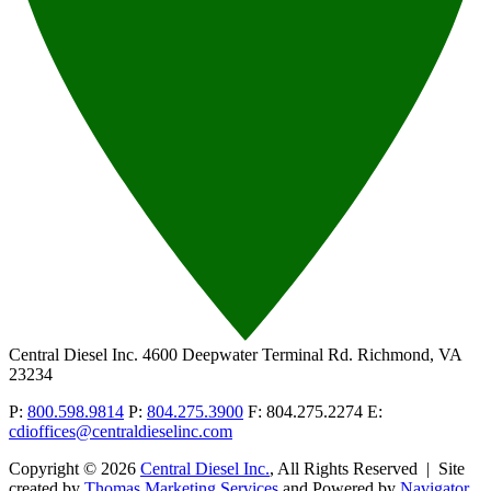
Central Diesel Inc.
4600 Deepwater Terminal Rd. Richmond, VA
23234
P:
800.598.9814
P:
804.275.3900
F: 804.275.2274
E:
cdioffices@centraldieselinc.com
Copyright © 2026
Central Diesel Inc.
, All Rights Reserved
|
Site
created by
Thomas Marketing Services
and Powered by
Navigator