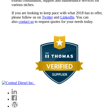
extend consultation, support and maintenance services for
various niches.
If you are looking to keep pace with what 2018 has to offer,
please follow us on
Twitter
and
LinkedIn
. You can
also
contact us
to request quotes for your needs today.