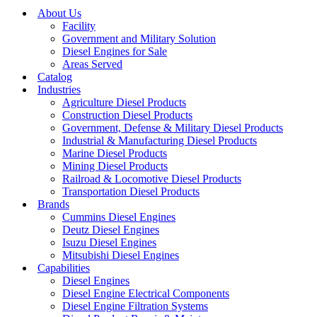
About Us
Facility
Government and Military Solution
Diesel Engines for Sale
Areas Served
Catalog
Industries
Agriculture Diesel Products
Construction Diesel Products
Government, Defense & Military Diesel Products
Industrial & Manufacturing Diesel Products
Marine Diesel Products
Mining Diesel Products
Railroad & Locomotive Diesel Products
Transportation Diesel Products
Brands
Cummins Diesel Engines
Deutz Diesel Engines
Isuzu Diesel Engines
Mitsubishi Diesel Engines
Capabilities
Diesel Engines
Diesel Engine Electrical Components
Diesel Engine Filtration Systems