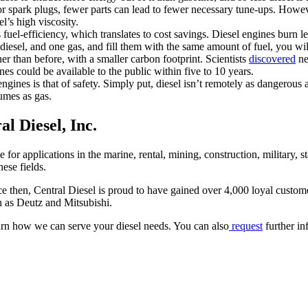
r spark plugs, fewer parts can lead to fewer necessary tune-ups. However,
l’s high viscosity.
s fuel-efficiency, which translates to cost savings. Diesel engines burn 
sel, and one gas, and fill them with the same amount of fuel, you will 
er than before, with a smaller carbon footprint. Scientists
discovered
ne
es could be available to the public within five to 10 years.
gines is that of safety. Simply put, diesel isn’t remotely as dangerous 
fumes as gas.
l Diesel, Inc.
for applications in the marine, rental, mining, construction, military, s
ese fields.
ce then, Central Diesel is proud to have gained over 4,000 loyal custom
h as Deutz and Mitsubishi.
rn how we can serve your diesel needs. You can also
request
further in