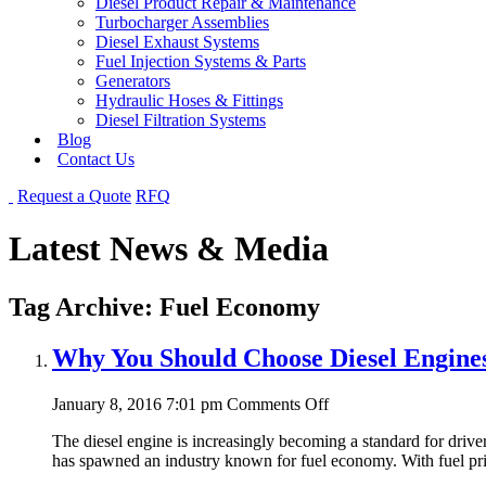
Diesel Product Repair & Maintenance
Turbocharger Assemblies
Diesel Exhaust Systems
Fuel Injection Systems & Parts
Generators
Hydraulic Hoses & Fittings
Diesel Filtration Systems
Blog
Contact Us
Request a Quote
RFQ
Latest News & Media
Tag Archive: Fuel Economy
Why You Should Choose Diesel Engine
on
January 8, 2016 7:01 pm
Comments Off
Why
The diesel engine is increasingly becoming a standard for drive
You
has spawned an industry known for fuel economy. With fuel pric
Should
Choose