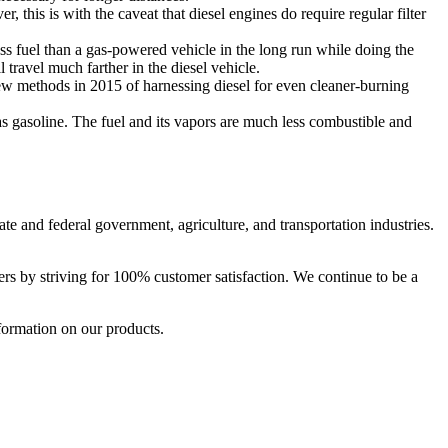
 this is with the caveat that diesel engines do require regular filter
less fuel than a gas-powered vehicle in the long run while doing the
travel much farther in the diesel vehicle.
w methods in 2015 of harnessing diesel for even cleaner-burning
as gasoline. The fuel and its vapors are much less combustible and
tate and federal government, agriculture, and transportation industries.
ers by striving for 100% customer satisfaction. We continue to be a
formation on our products.