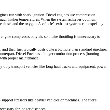
ngines run with spark ignition. Diesel engines use compression
 at much higher temperatures. When the system achieves optimum
the diesel and the oxygen. A vehicle’s exhaust systems can expel any
 engine compresses only air, so intake throttling is unnecessary to
, and their fuel typically costs quite a bit more than standard gasoline.
counterpart. Diesel Fuel has a longer combustion process (burning
an with proper maintenance.
eavy-duty transport vehicles like long-haul trucks and equipment, power
to support stressors like heavier vehicles or machines. The fuel’s
 necessary for longer distances.