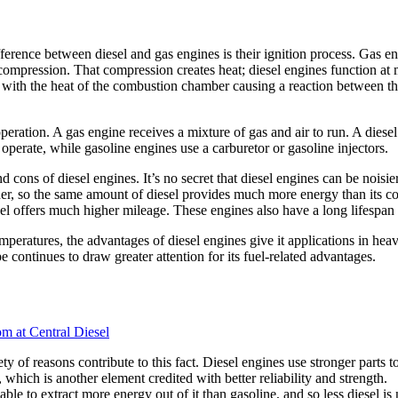
ference between diesel and gas engines is their ignition process. Gas e
igh compression. That compression creates heat; diesel engines function
es, with the heat of the combustion chamber causing a reaction between 
peration. A gas engine receives a mixture of gas and air to run. A diesel
o operate, while gasoline engines use a carburetor or gasoline injectors.
 cons of diesel engines. It’s no secret that diesel engines can be noisier
higher, so the same amount of diesel provides much more energy than its 
iesel offers much higher mileage. These engines also have a long lifesp
temperatures, the advantages of diesel engines give it applications in h
 continues to draw greater attention for its fuel-related advantages.
ety of reasons contribute to this fact. Diesel engines use stronger parts 
, which is another element credited with better reliability and strength.
able to extract more energy out of it than gasoline, and so less diesel is