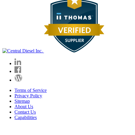
Terms of Service
Privacy Policy
Sitemap
About Us
Contact Us
Capabilities