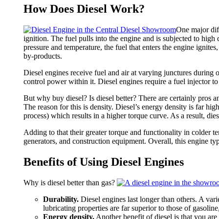
Diesel
How Does Diesel Work?
Engines
One major dif
ignition. The fuel pulls into the engine and is subjected to h
pressure and temperature, the fuel that enters the engine ignit
by-products.
Diesel engines receive fuel and air at varying junctures during o
control power within it. Diesel engines require a fuel injector t
But why buy diesel? Is diesel better? There are certainly pros and
The reason for this is density. Diesel’s energy density is far 
process) which results in a higher torque curve. As a result, d
Adding to that their greater torque and functionality in colder 
generators, and construction equipment. Overall, this engine type
Benefits of Using Diesel Engines
Why is diesel better than gas?
Durability.
Diesel engines last longer than others. A vari
lubricating properties are far superior to those of gasoline
Energy density.
Another benefit of diesel is that you are 