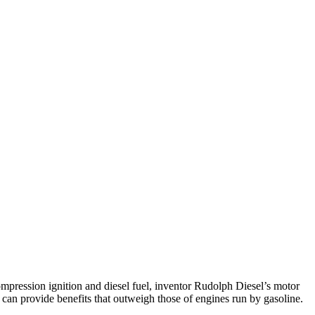
ompression ignition and diesel fuel, inventor Rudolph Diesel’s motor
can provide benefits that outweigh those of engines run by gasoline.