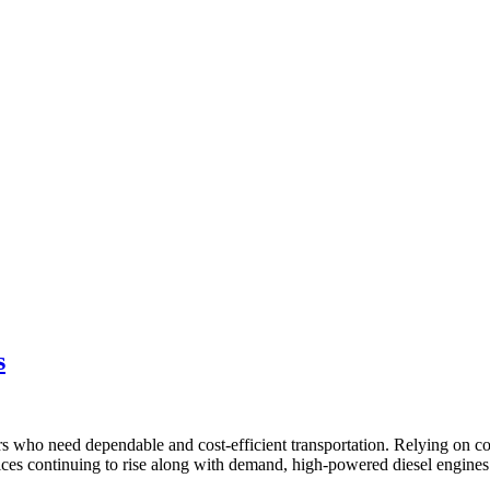
s
rs who need dependable and cost-efficient transportation. Relying on c
es continuing to rise along with demand, high-powered diesel engines 