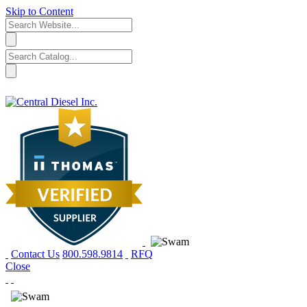
Skip to Content
Contact Us
800.598.9814
RFQ
Close