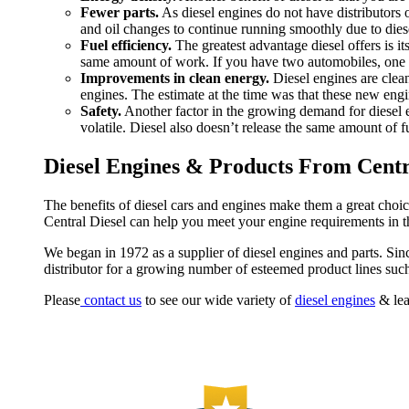
Fewer parts.
As diesel engines do not have distributors o
and oil changes to continue running smoothly due to diese
Fuel efficiency.
The greatest advantage diesel offers is it
same amount of work. If you have two automobiles, one die
Improvements in clean energy.
Diesel engines are clean
engines. The estimate at the time was that these new engin
Safety.
Another factor in the growing demand for diesel en
volatile. Diesel also doesn’t release the same amount of 
Diesel Engines & Products From Centra
The benefits of diesel cars and engines make them a great choice 
Central Diesel can help you meet your engine requirements in th
We began in 1972 as a supplier of diesel engines and parts. Sin
distributor for a growing number of esteemed product lines suc
Please
contact us
to see our wide variety of
diesel engines
& lea